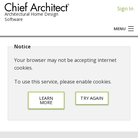
Sign In
Architectural Home Design
Software
MENU
Chief Architect
Notice
Home Designer
Your browser may not be accepting internet
cookies.
To use this service, please enable cookies.
LEARN
TRY AGAIN
MORE