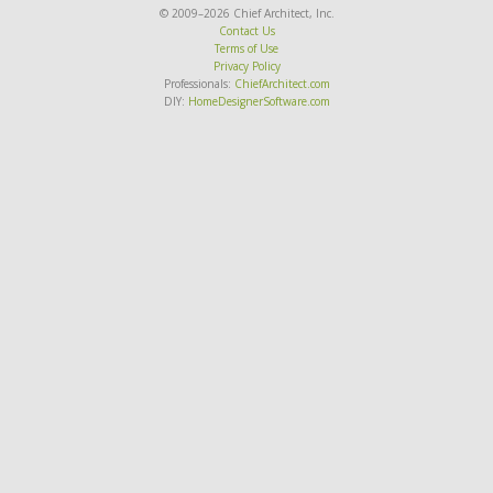
© 2009–2026 Chief Architect, Inc.
Contact Us
Terms of Use
Privacy Policy
Professionals:
ChiefArchitect.com
DIY:
HomeDesignerSoftware.com